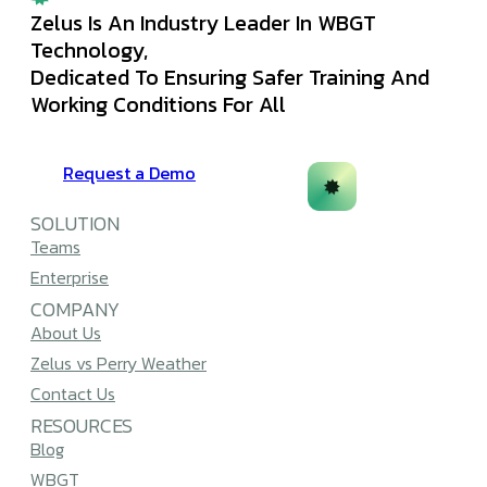
Zelus Is An Industry Leader In WBGT
Technology,
Dedicated To Ensuring Safer Training And
Working Conditions For All
Request a Demo
SOLUTION
Teams
Enterprise
COMPANY
About Us
Zelus vs Perry Weather
Contact Us