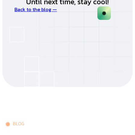
Until next time, stay cool!
Back to the blog —