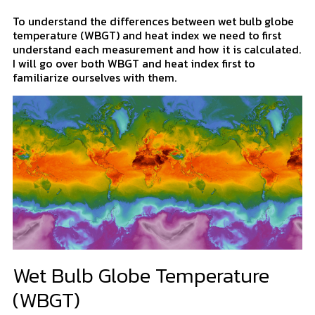
To understand the differences between wet bulb globe
temperature (WBGT) and heat index we need to first
understand each measurement and how it is calculated.
I will go over both WBGT and heat index first to
familiarize ourselves with them.