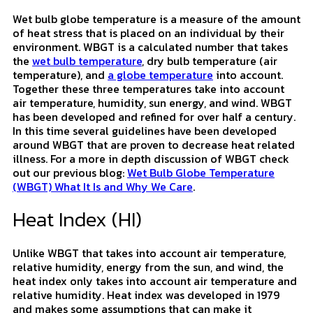
Wet Bulb Globe Temperature
(WBGT)
Wet bulb globe temperature is a measure of the amount
of heat stress that is placed on an individual by their
environment. WBGT is a calculated number that takes
the
wet bulb temperature
, dry bulb temperature (air
temperature), and
a globe temperature
into account.
Together these three temperatures take into account
air temperature, humidity, sun energy, and wind. WBGT
has been developed and refined for over half a century.
In this time several guidelines have been developed
around WBGT that are proven to decrease heat related
illness. For a more in depth discussion of WBGT check
out our previous blog:
Wet Bulb Globe Temperature
(WBGT) What It Is and Why We Care
.
Heat Index (HI)
Unlike WBGT that takes into account air temperature,
relative humidity, energy from the sun, and wind, the