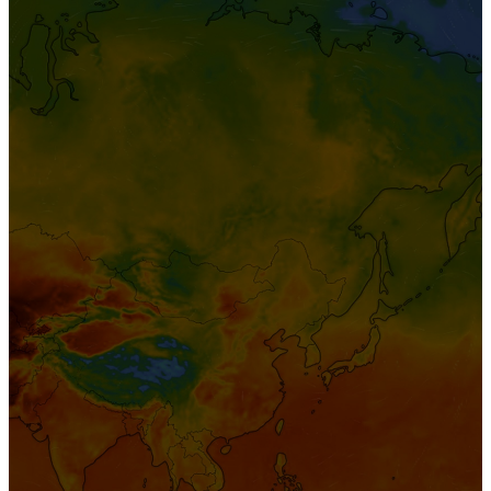
FAQ
Sign
In
Enterprise Login
Teams Login