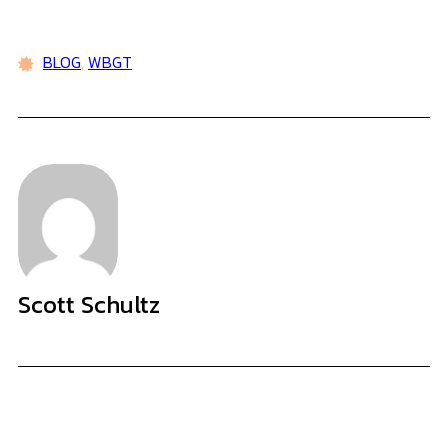
BLOG
,
WBGT
Scott Schultz