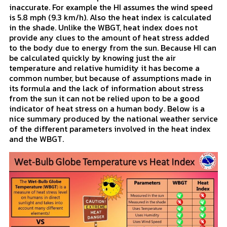
heat index only takes into account air temperature and
relative humidity. Heat index was developed in 1979
and makes some assumptions that can make it
inaccurate. For example the HI assumes the wind speed
is 5.8 mph (9.3 km/h). Also the heat index is calculated
in the shade. Unlike the WBGT, heat index does not
provide any clues to the amount of heat stress added
to the body due to energy from the sun. Because HI can
be calculated quickly by knowing just the air
temperature and relative humidity it has become a
common number, but because of assumptions made in
its formula and the lack of information about stress
from the sun it can not be relied upon to be a good
indicator of heat stress on a human body. Below is a
nice summary produced by the national weather service
of the different parameters involved in the heat index
and the WBGT.