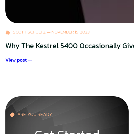
SCOTT SCHULTZ — NOVEMBER 15, 2023
Why The Kestrel 5400 Occasionally Gi
View post —
ARE YOU READY