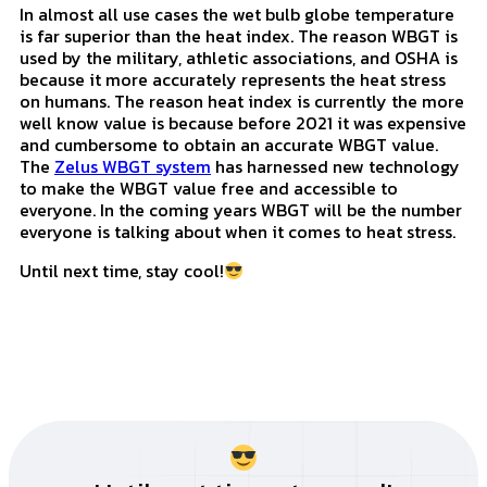
Which Value Should You Use
In almost all use cases the wet bulb globe temperature
is far superior than the heat index. The reason WBGT is
used by the military, athletic associations, and OSHA is
because it more accurately represents the heat stress
on humans. The reason heat index is currently the more
well know value is because before 2021 it was expensive
and cumbersome to obtain an accurate WBGT value.
The
Zelus WBGT system
has harnessed new technology
to make the WBGT value free and accessible to
everyone. In the coming years WBGT will be the number
everyone is talking about when it comes to heat stress.
Until next time, stay cool!