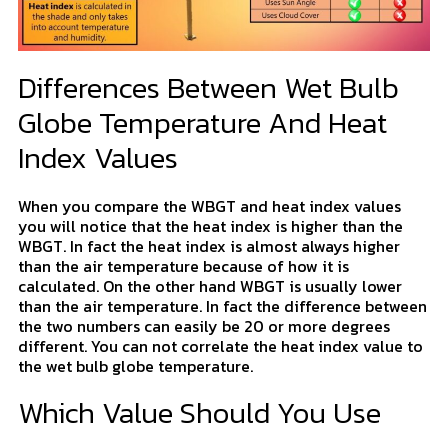
Differences Between Wet Bulb
Globe Temperature And Heat
Index Values
When you compare the WBGT and heat index values
you will notice that the heat index is higher than the
WBGT. In fact the heat index is almost always higher
than the air temperature because of how it is
calculated. On the other hand WBGT is usually lower
than the air temperature. In fact the difference between
the two numbers can easily be 20 or more degrees
different. You can not correlate the heat index value to
the wet bulb globe temperature.