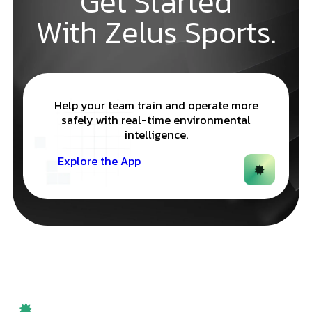
Get Started
With Zelus Sports.
Help your team train and operate more
safely with real-time environmental
intelligence.
Explore the App