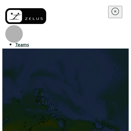
Teams
Enterprise
Company
About Us
Contact Us
Resources
Blog
WBGT