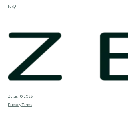
RESOURCES
Blog
WBGT
FAQ
Zelus © 2026
Privacy
Terms