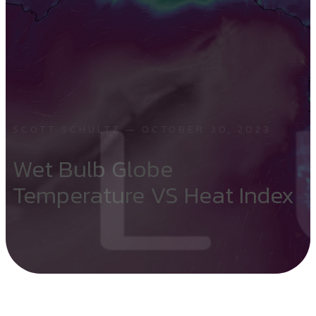
SCOTT SCHULTZ — OCTOBER 30, 2023
Wet Bulb Globe
Temperature VS Heat Index