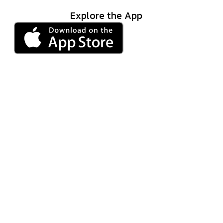
Explore the App