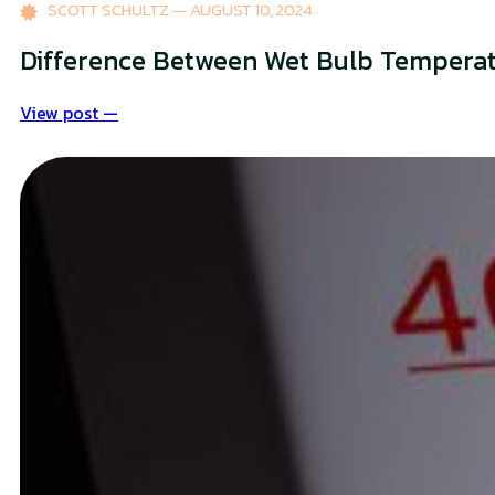
SCOTT SCHULTZ — AUGUST 10, 2024
Difference Between Wet Bulb Tempera
View post —