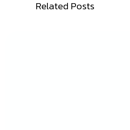
BLOG
Related Posts