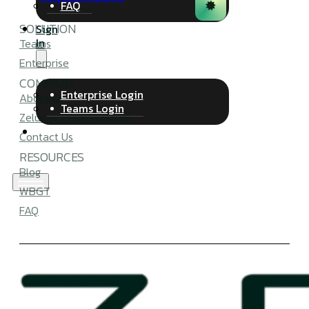
FAQ
SOLUTION
Sign
In
Teams
Enterprise
COMPANY
Enterprise Login
About Us
Teams Login
Zelus vs Perry Weather
Contact Us
RESOURCES
Blog
WBGT
FAQ