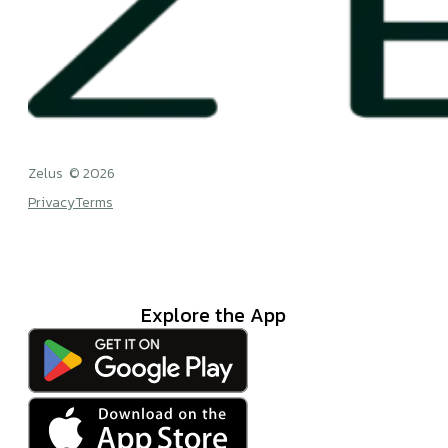
Zelus © 2026
Privacy
Terms
Explore the App