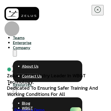
Teams
Enterprise
Company
About Us
Zelus Is An Industry Leader In WBGT
Contact Us
Technology,
Resources
Dedicated To Ensuring Safer Training And
Working Conditions For All
Blog
WBGT
Request a Demo